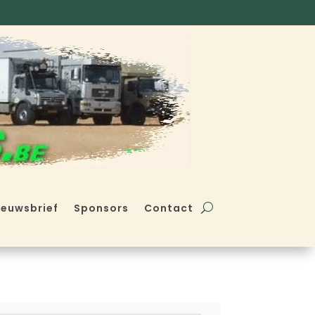
ieuwsbrief
Sponsors
Contact